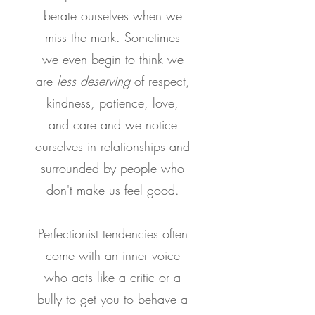
berate ourselves when we
miss the mark. Sometimes
we even begin to think we
are
less deserving
of respect,
kindness, patience, love,
and care and we notice
ourselves in relationships and
surrounded by people who
don't make us feel good.
Perfectionist tendencies often
come with an inner voice
who acts like a critic or a
bully to get you to behave a