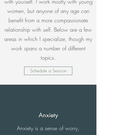
with yourself. I work mostly with young
women, but anyone of any age can
benefit from a more compassionate
relationship with self. Below are a few
areas in which I specialize, though my
work spans a number of different
topics.
Schedule a Session
Anxiety
Anxiety is a sense of worry,