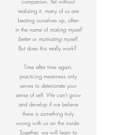
companion. Yet without
realizing it, many of us are
beating ourselves up, often
in the name of
making myself
better
or
motivating myself
.
But does this really work?
Time after time again,
practicing meanness only
serves to deteriorate your
sense of self. We can't grow
and develop if we believe
there is something truly
wrong with us on the inside.
Together, we will learn to