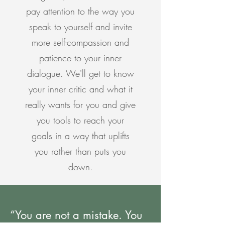
pay attention to the way you
speak to yourself and invite
more self-compassion and
patience to your inner
dialogue. We'll get to know
your inner critic and what it
really wants for you and give
you tools to reach your
goals in a way that uplifts
you rather than puts you
down.
“You are not a mistake. You