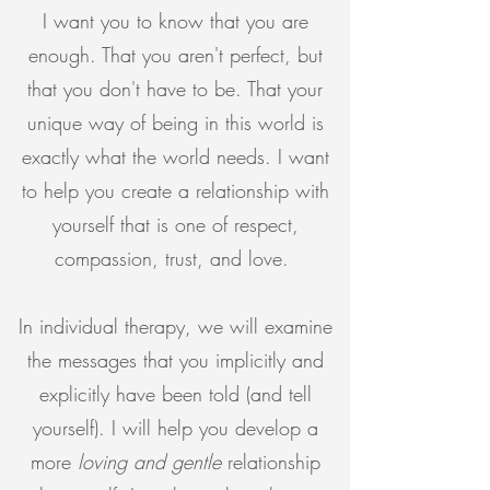
I want you to know that you are
enough. That you aren't perfect, but
that you don't have to be. That your
unique way of being in this world is
exactly what the world needs. I want
to help you create a relationship with
yourself that is one of respect,
compassion, trust, and love.
In individual therapy, we will examine
the messages that you implicitly and
explicitly have been told (and tell
yourself). I will help you develop a
more
loving and gentle
relationship