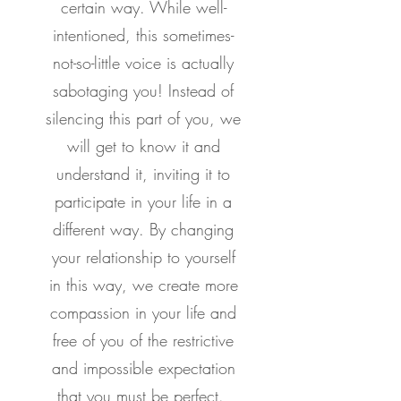
certain way. While well-
intentioned, this sometimes-
not-so-little voice is actually
sabotaging you! Instead of
silencing this part of you, we
will get to know it and
understand it, inviting it to
participate in your life in a
different way. By changing
your relationship to yourself
in this way, we create more
compassion in your life and
free of you of the restrictive
and impossible expectation
that you must be perfect.