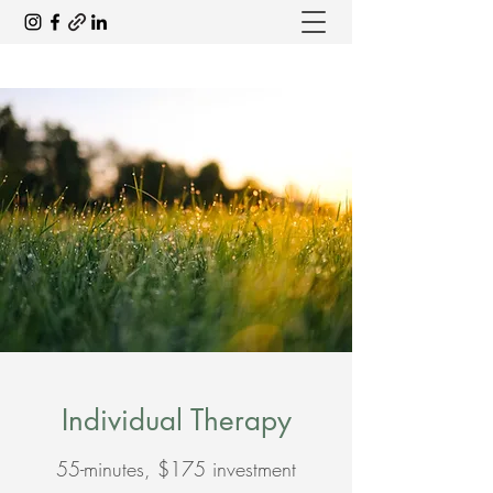
Individual Therapy
55-minutes, $175 investment