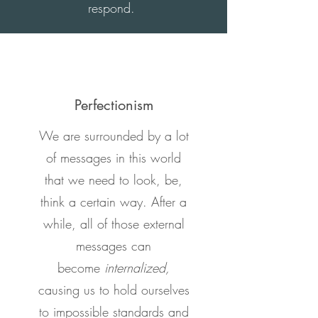
respond.
Perfectionism
We are surrounded by a lot
of messages in this world
that we need to look, be,
think a certain way. After a
while, all of those external
messages can
become
internalized,
causing us to hold ourselves
to impossible standards and