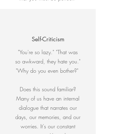
Self-Criticism
"You're so lazy." "That was
so awkward, they hate you."
"Why do you even bother?"
Does this sound familiar?
Many of us have an internal
dialogue that narrates our
days, our memories, and our
worries. It's our constant