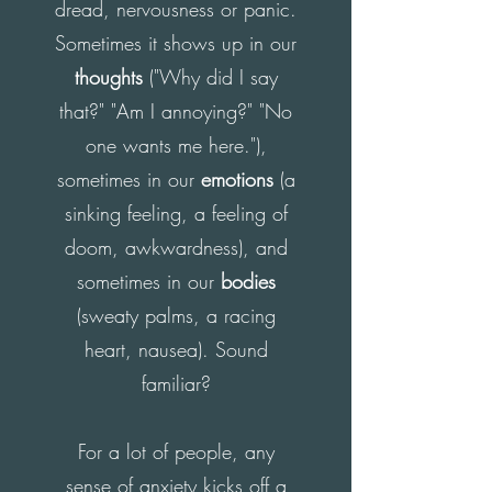
dread, nervousness or panic.
Sometimes it shows up in our
thoughts
("Why did I say
that?" "Am I annoying?" "No
one wants me here."),
sometimes in our
emotions
(a
sinking feeling, a feeling of
doom, awkwardness), and
sometimes in our
bodies
(sweaty palms, a racing
heart, nausea). Sound
familiar?
For a lot of people, any
sense of anxiety kicks off a