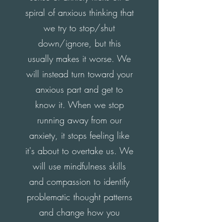
spiral of anxious thinking that
we try to stop/shut
down/ignore, but this
usually makes it worse. We
will instead turn toward your
anxious part and get to
know it. When we stop
running away from our
anxiety, it stops feeling like
it's about to overtake us. We
will use mindfulness skills
and compassion to identify
problematic thought patterns
and change how you