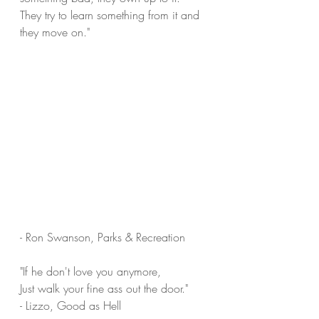
They try to learn something from it and 
they move on."
- Ron Swanson, Parks & Recreation
"If he don't love you anymore,
Just walk your fine ass out the door."
- Lizzo, Good as Hell