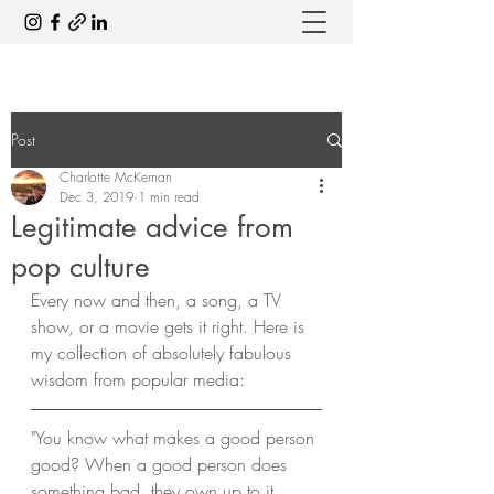
Post
Charlotte McKernan
Dec 3, 2019
1 min read
Legitimate advice from
pop culture
Every now and then, a song, a TV 
show, or a movie gets it right. Here is 
my collection of absolutely fabulous 
wisdom from popular media: 
"You know what makes a good person 
good? When a good person does 
something bad, they own up to it. 