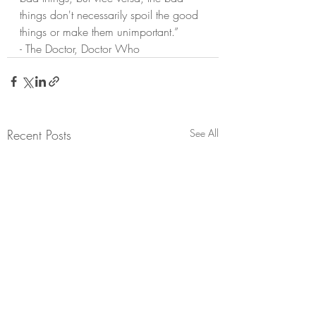
things don't necessarily spoil the good 
things or make them unimportant.”
- The Doctor, Doctor Who
Recent Posts
See All