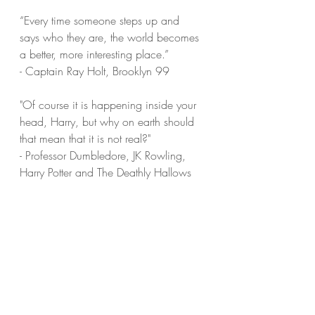
“Every time someone steps up and 
says who they are, the world becomes 
a better, more interesting place.”
- Captain Ray Holt, Brooklyn 99
"Of course it is happening inside your 
head, Harry, but why on earth should 
that mean that it is not real?"
- Professor Dumbledore, JK Rowling, 
Harry Potter and The Deathly Hallows