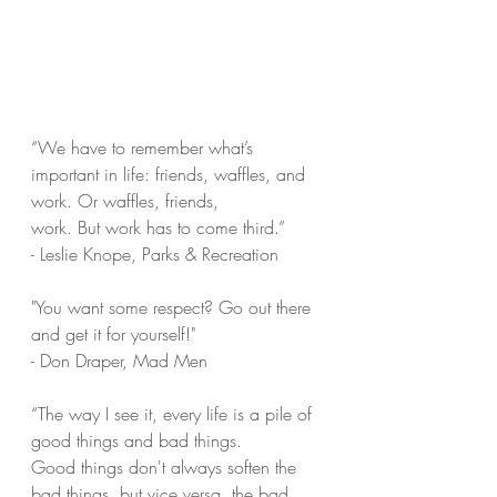
“We have to remember what’s 
important in life: friends, waffles, and 
work. Or waffles, friends,
work. But work has to come third.”
- Leslie Knope, Parks & Recreation
"You want some respect? Go out there 
and get it for yourself!"
- Don Draper, Mad Men
“The way I see it, every life is a pile of 
good things and bad things.
Good things don't always soften the 
bad things, but vice versa, the bad 