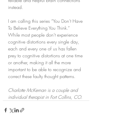
reliable and helpful brain connections 
instead.
I am calling this series “You Don’t Have 
To Believe Everything You Think.” 
While most people don’t experience 
cognitive distortions every single day, 
each and every one of us has fallen 
prey to cognitive distortions at one time 
or another, making it all the more 
important to be able to recognize and 
correct these faulty thought patterns.
Charlotte McKernan is a couple and 
individual therapist in Fort Collins, CO.