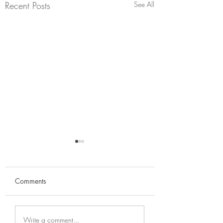
Recent Posts
See All
Comments
The price of diet c
Why it's important to
Write a comment...