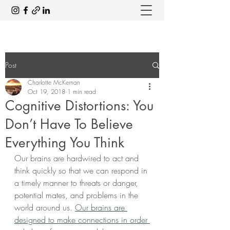
Post
Charlotte McKernan
Oct 19, 2018
1 min read
Cognitive Distortions: You
Don’t Have To Believe
Everything You Think
Our brains are hardwired to act and 
think quickly so that we can respond in 
a timely manner to threats or danger, 
potential mates, and problems in the 
world around us. 
Our brains are 
designed to make connections in order 