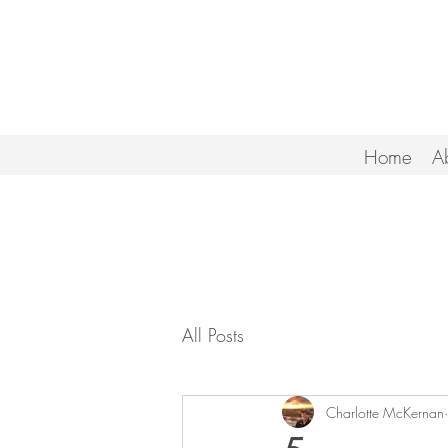
Home
A
All Posts
Charlotte McKernan