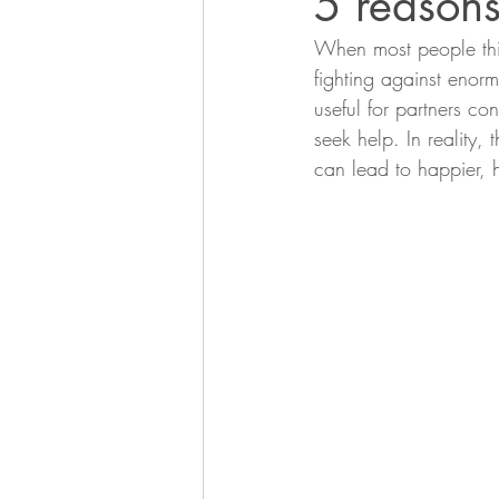
5 reasons
When most people thin
fighting against enorm
useful for partners co
seek help. In reality, 
can lead to happier, he