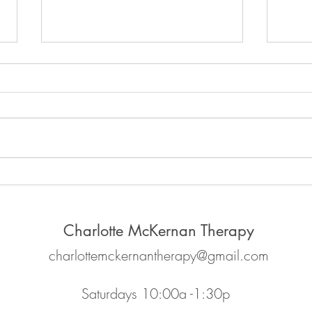
The p
Why it's important to feel your
feelings
Charlotte McKernan Therapy
charlottemckernantherapy@gmail.com
Saturdays 10:00a -1:30p