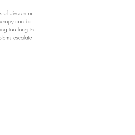
 of divorce or 
 therapy can be 
ing too long to 
blems escalate 