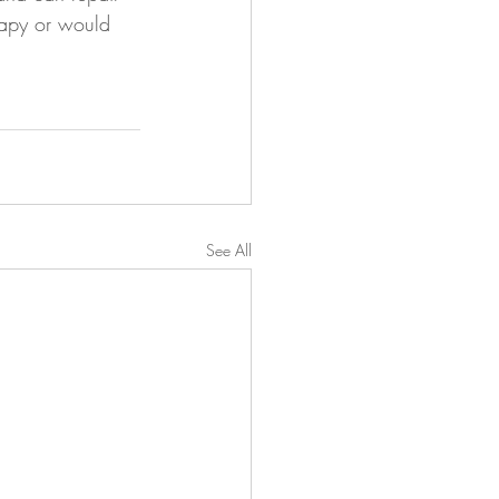
erapy or would 
See All