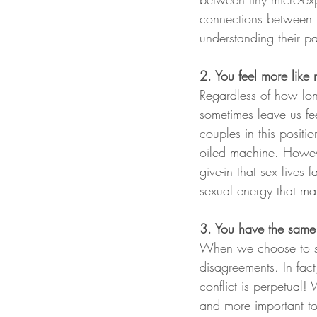
connections between th
understanding their pa
2. You feel more like
Regardless of how lon
sometimes leave us fee
couples in this positio
oiled machine. Howeve
give-in that sex lives
sexual energy that ma
3. You have the same 
When we choose to spe
disagreements. In fact
conflict is perpetual! 
and more important to