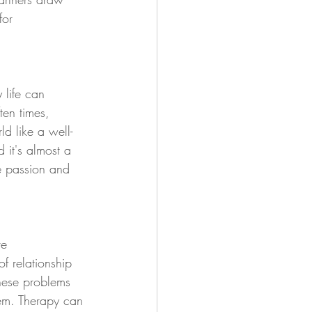
for 
 life can 
ten times, 
ld like a well-
 it's almost a 
he passion and 
ve 
f relationship 
these problems 
em. Therapy can 