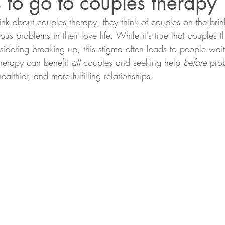
 to go to couples therapy
k about couples therapy, they think of couples on the brink
ous problems in their love life. While it's true that couples
nsidering breaking up, this stigma often leads to people wait
therapy can benefit 
all
 couples and seeking help 
before
 pro
althier, and more fulfilling relationships. 