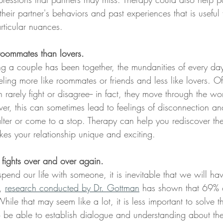
eir partner's behaviors and past experiences that is useful 
rticular nuances. 
 roommates than lovers.
g a couple has been together, the mundanities of every day
ling more like roommates or friends and less like lovers. Of
n rarely fight or disagree-- in fact, they move through the wor
r, this can sometimes lead to feelings of disconnection and
 falter or come to a stop. Therapy can help you rediscover t
kes your relationship unique and exciting. 
fights over and over again.
nd our life with someone, it is inevitable that we will ha
, 
research conducted by Dr. Gottman
 has shown that 69% o
While that may seem like a lot, it is less important to solve 
 be able to establish dialogue and understanding about th