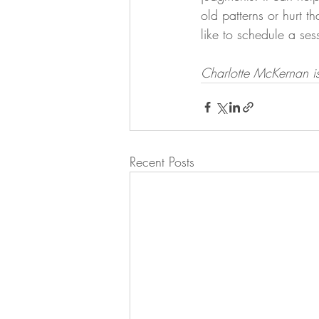
old patterns or hurt t
like to schedule a sess
Charlotte McKernan is 
Recent Posts