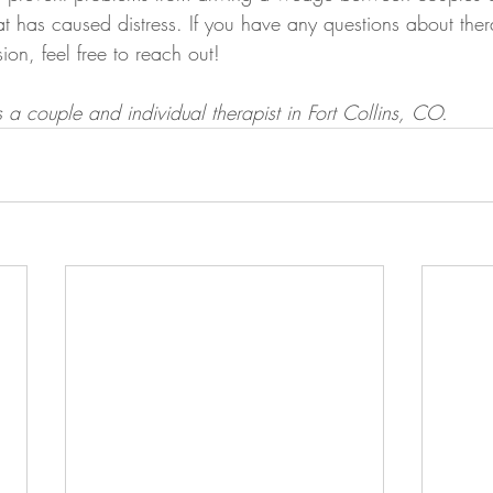
hat has caused distress. If you have any questions about th
ion, feel free to reach out!
a couple and individual therapist in Fort Collins, CO. 