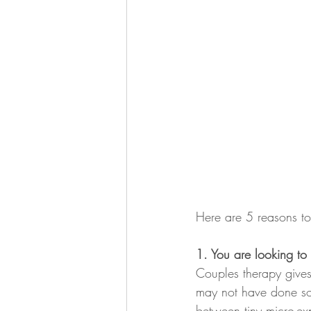
Here are 5 reasons to
1. You are looking to
Couples therapy gives
may not have done so.
between tiny micro-ex