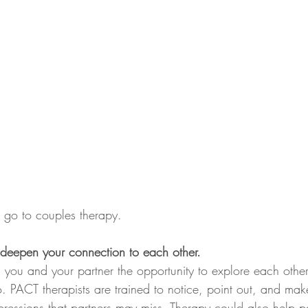
 go to couples therapy. 
 deepen your connection to each other. 
 you and your partner the opportunity to explore each othe
 PACT therapists are trained to notice, point out, and mak
pressions that partners may miss. Therapy could also help p