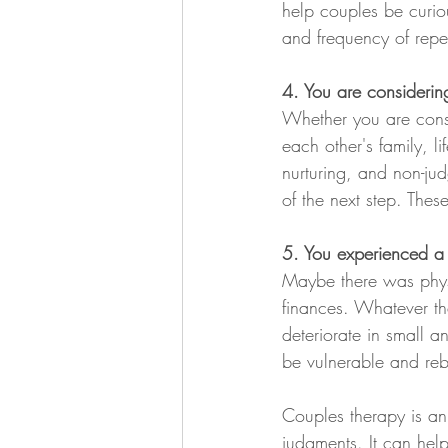
help couples be curio
and frequency of repeti
4. You are considering
Whether you are consi
each other's family, li
nurturing, and non-ju
of the next step. Thes
5. You experienced a b
Maybe there was physi
finances. Whatever the
deteriorate in small a
be vulnerable and rebu
Couples therapy is an 
judgments. It can hel