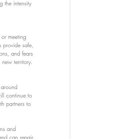
the intensity 
 or meeting 
s provide safe, 
ons, and fears 
 new territory. 
 around 
ill continue to 
th partners to 
ons and 
and can repair 