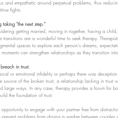
us and empathetic around perpetual problems, thus reducing 
tive fights. 
 taking "the next step."
dering getting married, moving in together, having a child,
fe transitions are a wonderful time to seek therapy. Therapist
dgmental spaces to explore each person's dreams, expectati
e moments can strengthen relationships as they transition into
reach in trust. 
cal or emotional infidelity or perhaps there was deception
 source of the broken trust, a relationship lacking in trust w
nd large ways. In any case, therapy provides a forum for bo
ild the foundation of trust.  
opportunity to engage with your partner free from distracti
p prevent problems from driving a wedge between couples 