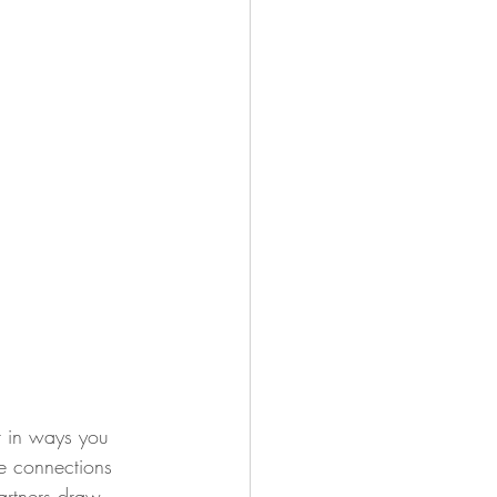
r in ways you 
e connections 
artners draw 