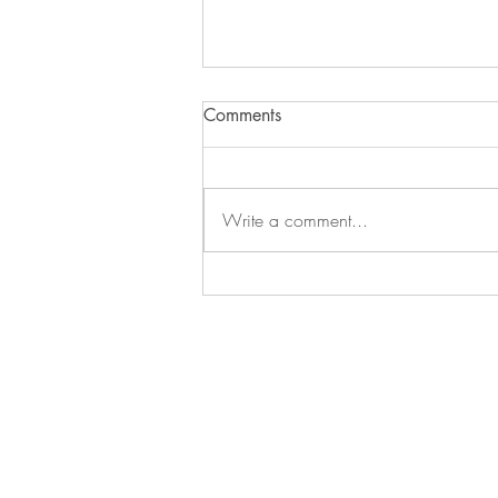
Comments
Write a comment...
What you need to know as a
parent to a teen