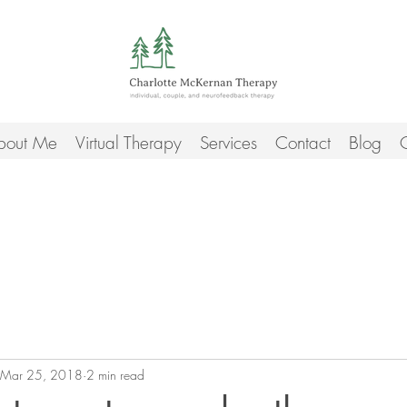
bout Me
Virtual Therapy
Services
Contact
Blog
C
Mar 25, 2018
2 min read