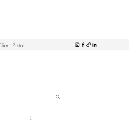
lient Portal