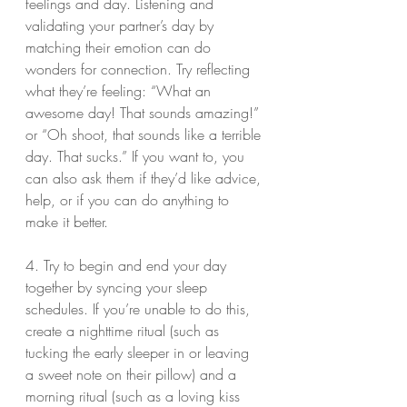
feelings and day. Listening and 
validating your partner’s day by 
matching their emotion can do 
wonders for connection. Try reflecting 
what they’re feeling: “What an 
awesome day! That sounds amazing!” 
or “Oh shoot, that sounds like a terrible 
day. That sucks.” If you want to, you 
can also ask them if they’d like advice, 
help, or if you can do anything to 
make it better.
4. Try to begin and end your day 
together by syncing your sleep 
schedules. If you’re unable to do this, 
create a nighttime ritual (such as 
tucking the early sleeper in or leaving 
a sweet note on their pillow) and a 
morning ritual (such as a loving kiss 