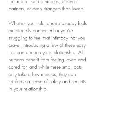
feel more like roommates, business 
partners, or even strangers than lovers.
Whether your relationship already feels 
emotionally connected or you’re 
struggling to feel that intimacy that you 
crave, introducing a few of these easy 
tips can deepen your relationship. All 
humans benefit from feeling loved and 
cared for, and while these small acts 
only take a few minutes, they can 
reinforce a sense of safety and security 
in your relationship. 