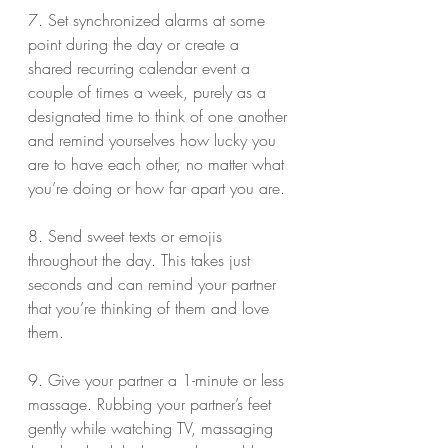
7. Set synchronized alarms at some 
point during the day or create a 
shared recurring calendar event a 
couple of times a week, purely as a 
designated time to think of one another 
and remind yourselves how lucky you 
are to have each other, no matter what 
you’re doing or how far apart you are.
8. Send sweet texts or emojis 
throughout the day. This takes just 
seconds and can remind your partner 
that you’re thinking of them and love 
them.
9. Give your partner a 1-minute or less 
massage. Rubbing your partner’s feet 
gently while watching TV, massaging 