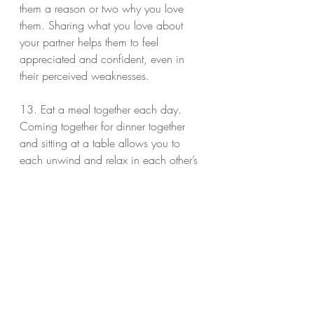
them a reason or two why you love 
them. Sharing what you love about 
your partner helps them to feel 
appreciated and confident, even in 
their perceived weaknesses.
13. Eat a meal together each day. 
Coming together for dinner together 
and sitting at a table allows you to 
each unwind and relax in each other’s 
care. Set aside the electronics while 
you eat and focus on your family. If 
your schedules don’t allow you to eat 
dinner together, try to make it a sit 
down breakfast, lunch (even over 
skype), or evening coffee/tea.
Bonus: Exercise together. Take a brisk 
morning or even walk for 10 minutes, 