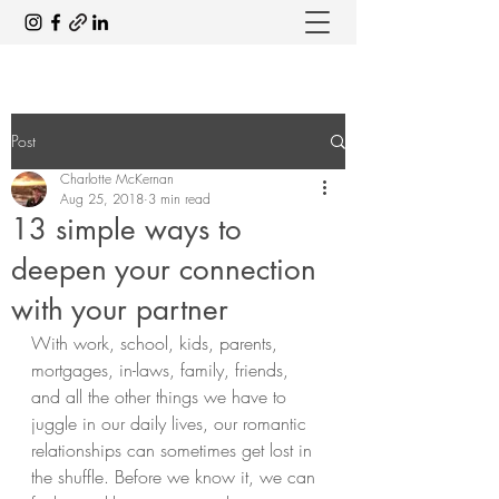
Post
Charlotte McKernan
Aug 25, 2018
3 min read
13 simple ways to
deepen your connection
with your partner
With work, school, kids, parents, 
mortgages, in-laws, family, friends, 
and all the other things we have to 
juggle in our daily lives, our romantic 
relationships can sometimes get lost in 
the shuffle. Before we know it, we can 