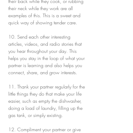
their back while they cook, or rubbing 
their neck while they work are all 
examples of this. This is a sweet and 
quick way of showing tender care.
10. Send each other interesting 
articles, videos, and radio stories that 
you hear throughout your day. This 
helps you stay in the loop of what your 
partner is learning and also helps you 
connect, share, and grow interests.
11. Thank your partner regularly for the 
little things they do that make your life 
easier, such as empty the dishwasher, 
doing a load of laundry, filling up the 
gas tank, or simply existing.
12. Compliment your partner or give 