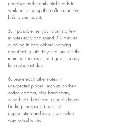
goodbye as the early bird heads to 
work or setting up the coffee machine 
before you leave).
5. If possible, set your alarms a few 
minutes early and spend 3-5 minutes 
cuddling in bed without worrying 
about being late. Physical touch in the 
morning soothes us and gets us ready 
for a pleasant day.
6. Leave each other notes in 
unexpected places, such as on their 
coffee creamer, bike handlebars, 
windshield, briefcase, or sock drawer. 
Finding unexpected notes of 
appreciation and love is a sure-fire 
way to feel terrific.