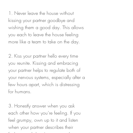
1. Never leave the house without 
kissing your partner goodbye and 
wishing them a good day. This allows 
you each to leave the house feeling 
more like a team to take on the day.
2. Kiss your partner hello every time 
you reunite. Kissing and embracing 
your partner helps to regulate both of 
your nervous systems, especially after a 
few hours apart, which is distressing 
for humans.
3. Honestly answer when you ask 
each other how you’re feeling. If you 
feel grumpy, own up to it and listen 
when your partner describes their 