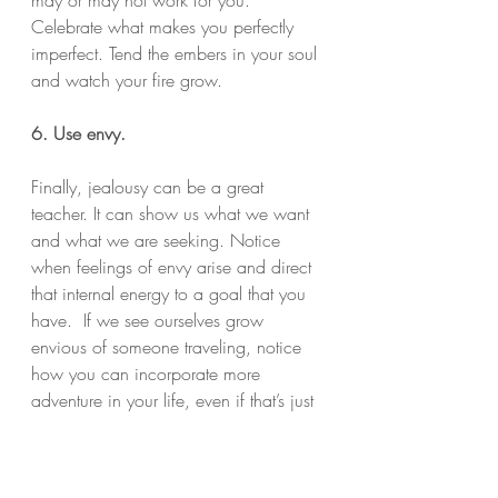
Celebrate what makes you perfectly 
imperfect. Tend the embers in your soul 
and watch your fire grow.
6. Use envy.
Finally, jealousy can be a great 
teacher. It can show us what we want 
and what we are seeking. Notice 
when feelings of envy arise and direct 
that internal energy to a goal that you 
have.  If we see ourselves grow 
envious of someone traveling, notice 
how you can incorporate more 
adventure in your life, even if that’s just 
taking a new route to work or reading 
new books.