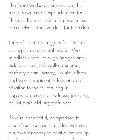
The more we beat ourselves up, the 
more down and despondent we feel. 
This is a form of 
practicing meanness 
to ourselves
, and we do it far too often.
One of the major triggers for this “not 
enough” trap is social media. We 
mindlessly scroll through images and 
videos of people’s well-manicured, 
perfectly clean, happy, luxurious lives, 
and we compare ourselves and our 
situation to their’s, resulting in 
depression, anxiety, sadness, jealousy, 
or just plain old ungratefulness.
If we’re not careful, comparison to 
others’ curated social media lives and 
our own tendency to beat ourselves up 