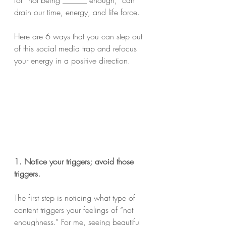
for “not being ______ enough,” can 
drain our time, energy, and life force.
Here are 6 ways that you can step out 
of this social media trap and refocus 
your energy in a positive direction.
1. Notice your triggers; avoid those 
triggers.
The first step is noticing what type of 
content triggers your feelings of “not 
enoughness.” For me, seeing beautiful 