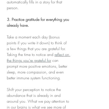
automatically fills in a story for that 
person.
3. Practice gratitude for everything you 
already have.
Take a moment each day (bonus 
points if you write it down) to think of 
a few things that you are grateful for. 
Taking the time to notice and 
reflect on 
the things you’re grateful for
 can 
prompt more positive emotions, better 
sleep, more compassion, and even 
better immune system functioning.
Shift your perception to notice the 
abundance that is already in and 
around you. What we pay attention to 
in our brains is what we see more of 