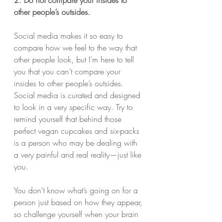
other people’s outsides.
Social media makes it so easy to 
compare how we feel to the way that 
other people look, but I’m here to tell 
you that you can’t compare your 
insides to other people’s outsides. 
Social media is curated and designed 
to look in a very specific way. Try to 
remind yourself that behind those 
perfect vegan cupcakes and six-packs 
is a person who may be dealing with 
a very painful and real reality—just like 
you.
You don’t know what’s going on for a 
person just based on how they appear, 
so challenge yourself when your brain 