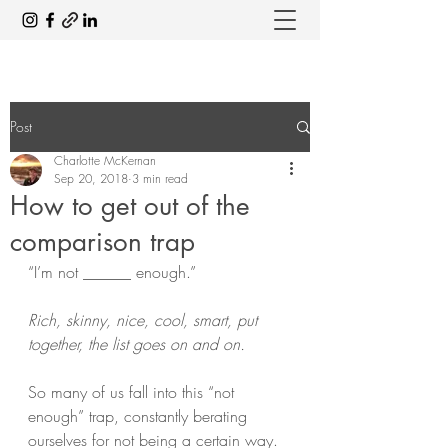
Post
Charlotte McKernan
Sep 20, 2018
3 min read
How to get out of the
comparison trap
“I’m not ______ enough.”
Rich, skinny, nice, cool, smart, put 
together, the list goes on and on.
So many of us fall into this “not 
enough” trap, constantly berating 
ourselves for not being a certain way. 