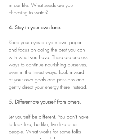
in our life. What seeds are you 
choosing to water?
4. Stay in your own lane.
Keep your eyes on your own paper 
and focus on doing the best you can 
with what you have. There are endless 
ways to continue nourishing ourselves, 
even in the tiniest ways. Look inward 
at your own goals and passions and 
gently direct your energy there instead.
5. Differentiate yourself from others.
Let yourself be different. You don’t have 
to look like, be like, live like other 
people. What works for some folks 
may or may not work for you. 