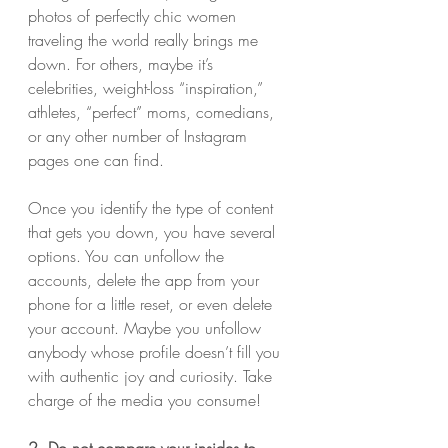
photos of perfectly chic women 
traveling the world really brings me 
down. For others, maybe it’s 
celebrities, weight-loss “inspiration,” 
athletes, “perfect” moms, comedians, 
or any other number of Instagram 
pages one can find.
Once you identify the type of content 
that gets you down, you have several 
options. You can unfollow the 
accounts, delete the app from your 
phone for a little reset, or even delete 
your account. Maybe you unfollow 
anybody whose profile doesn’t fill you 
with authentic joy and curiosity. Take 
charge of the media you consume!
2. Do not compare your insides to 